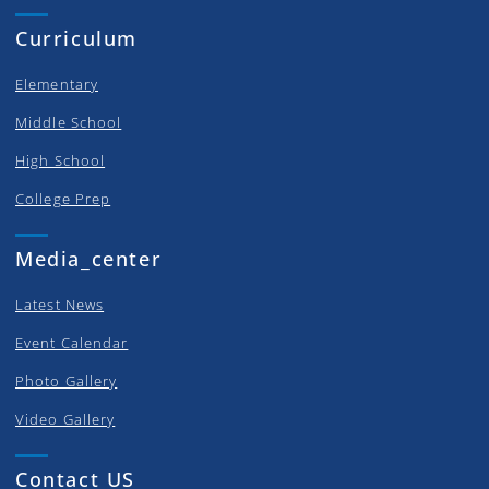
Curriculum
Elementary
Middle School
High School
College Prep
Media_center
Latest News
Event Calendar
Photo Gallery
Video Gallery
Contact US