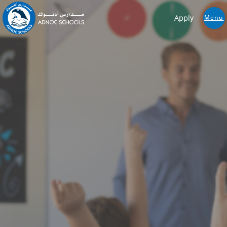
Apply
Menu