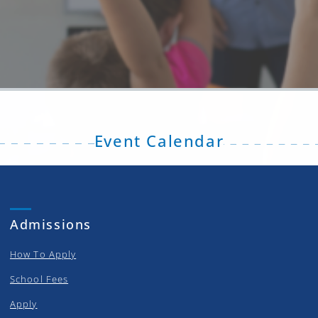
Event Calendar
Admissions
How To Apply
School Fees
Apply